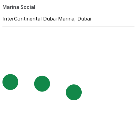
Marina Social
InterContinental Dubai Marina, Dubai