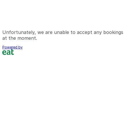
Unfortunately, we are unable to accept any bookings
at the moment.
Powered by