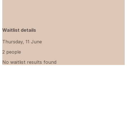
Waitlist details
Thursday, 11 June
2 people
No waitlist results found