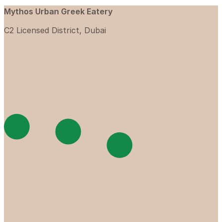
Mythos Urban Greek Eatery
C2 Licensed District, Dubai