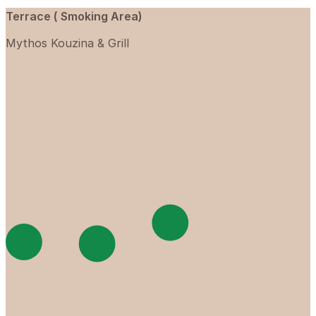
Terrace ( Smoking Area)
Mythos Kouzina & Grill