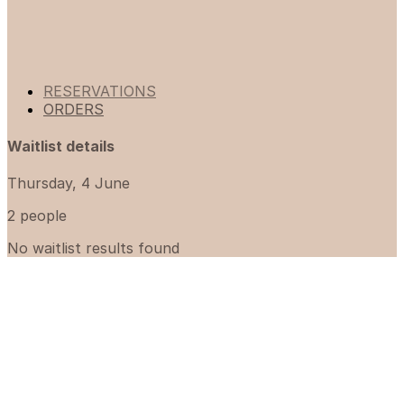
RESERVATIONS
ORDERS
Waitlist details
Thursday, 4 June
2 people
No waitlist results found