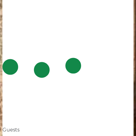
Guests