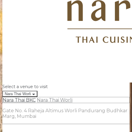
Select a venue to visit
Nara Thai Worli
Nara Thai BKC
Nara Thai Worli
Gate No. 4 Raheja Altimus Worli Pandurang Budhkar
Marg, Mumbai