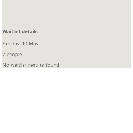
Waitlist details
Sunday, 10 May
2 people
No waitlist results found