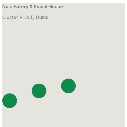
Nola Eatery & Social House
Cluster P, JLT, Dubai