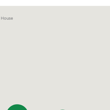
l House