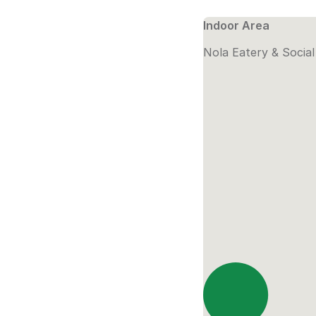
Indoor Area
Nola Eatery & Socia