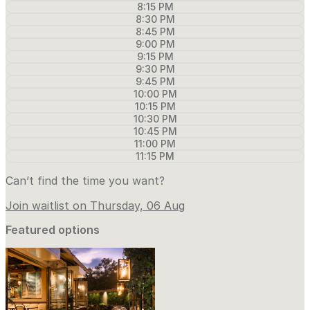
8:15 PM
8:30 PM
8:45 PM
9:00 PM
9:15 PM
9:30 PM
9:45 PM
10:00 PM
10:15 PM
10:30 PM
10:45 PM
11:00 PM
11:15 PM
Can’t find the time you want?
Join waitlist on Thursday, 06 Aug
Featured options