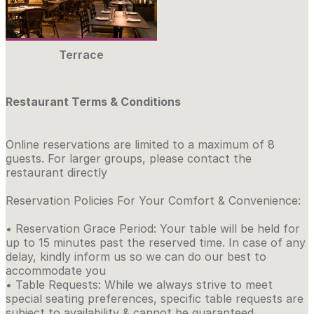
Terrace
Restaurant Terms & Conditions
Online reservations are limited to a maximum of 8
guests. For larger groups, please contact the
restaurant directly
Reservation Policies For Your Comfort & Convenience:
• Reservation Grace Period: Your table will be held for
up to 15 minutes past the reserved time. In case of any
delay, kindly inform us so we can do our best to
accommodate you
• Table Requests: While we always strive to meet
special seating preferences, specific table requests are
subject to availability & cannot be guaranteed