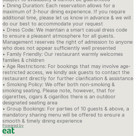
• Dining Duration: Each reservation allows for a
maximum of 3-hour dining experience. If you require
additional time, please let us know in advance & we will
do our best to accommodate your request
• Dress Code: We maintain a smart casual dress code
to ensure a pleasant atmosphere for all guests.
Management reserves the right of admission to anyone
who does not appear sufficiently well presented
• Family Friendly: Our restaurant warmly welcomes
families & children
• Age Restrictions: For bookings that may involve age-
restricted access, we kindly ask guests to contact the
restaurant directly for further clarification & assistance
• Smoking Policy: We offer both non-smoking &
smoking seating. Please note, however, that for
cigarettes, cigars & cigarillos there is an outdoor
designated seating area
• Group Bookings: For parties of 10 guests & above, a
mandatory sharing menu will be offered to ensure a
smooth & timely dining experience
Powered by