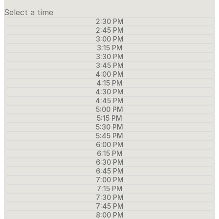
Select a time
2:30 PM
2:45 PM
3:00 PM
3:15 PM
3:30 PM
3:45 PM
4:00 PM
4:15 PM
4:30 PM
4:45 PM
5:00 PM
5:15 PM
5:30 PM
5:45 PM
6:00 PM
6:15 PM
6:30 PM
6:45 PM
7:00 PM
7:15 PM
7:30 PM
7:45 PM
8:00 PM