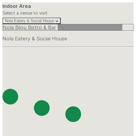
Indoor Area
Select a venue to visit
Nola Eatery & Social House
Nola Bijou Bistro & Bar
Nola Eatery & Social House
Nola Eatery & Social House