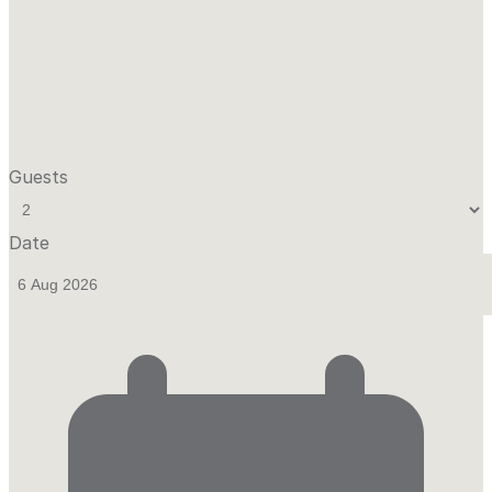
Guests
Date