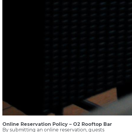
Online Reservation Policy – O2 Rooftop Bar
By submitting an online reservation, guests