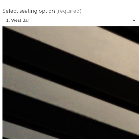
Select seating option
(required)