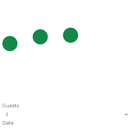
Guests
Date