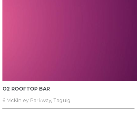
O2 ROOFTOP BAR
6 McKinley Parkway, Taguig