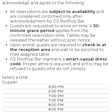
acknowledge and agree to the following:
All reservations are
subject to availability
and
are considered confirmed only after
acknowledgment by O2 Rooftop Bar.
Guests are requested to arrive on time. A
30-
minute grace period
applies from the
confirmed reservation time. Tables may be
released thereafter without prior notice.
Upon arrival, guests are required to
check in at
the reception area
and wait to be escorted to
their assigned table.
O2 Rooftop Bar maintains a
smart-casual dress
code
. Proper attire is required, and entry may be
refused to guests who do not comply.
Select a time
Supper
6:00 PM
6:30 PM
7:00 PM
7:30 PM
8:00 PM
8:30 PM