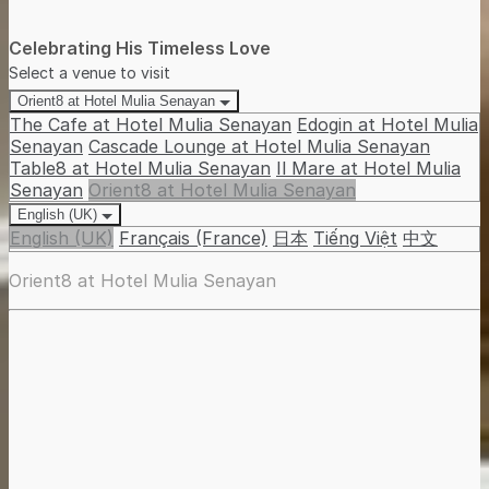
Celebrating His Timeless Love
Select a venue to visit
Orient8 at Hotel Mulia Senayan
The Cafe at Hotel Mulia Senayan
Edogin at Hotel Mulia
Senayan
Cascade Lounge at Hotel Mulia Senayan
Table8 at Hotel Mulia Senayan
Il Mare at Hotel Mulia
Senayan
Orient8 at Hotel Mulia Senayan
English (UK)
English (UK)
Français (France)
日本
Tiếng Việt
中文
Orient8 at Hotel Mulia Senayan