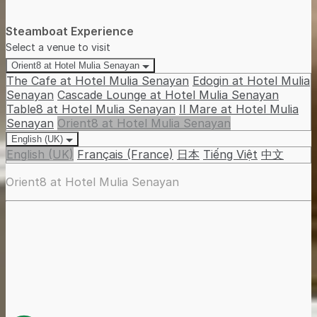
Steamboat Experience
Select a venue to visit
Orient8 at Hotel Mulia Senayan
The Cafe at Hotel Mulia Senayan
Edogin at Hotel Mulia
Senayan
Cascade Lounge at Hotel Mulia Senayan
Table8 at Hotel Mulia Senayan
Il Mare at Hotel Mulia
Senayan
Orient8 at Hotel Mulia Senayan
English (UK)
English (UK)
Français (France)
日本
Tiếng Việt
中文
Orient8 at Hotel Mulia Senayan