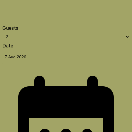
Guests
Date