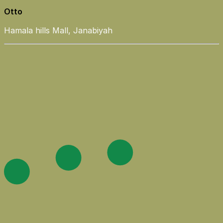
Otto
Hamala hills Mall, Janabiyah