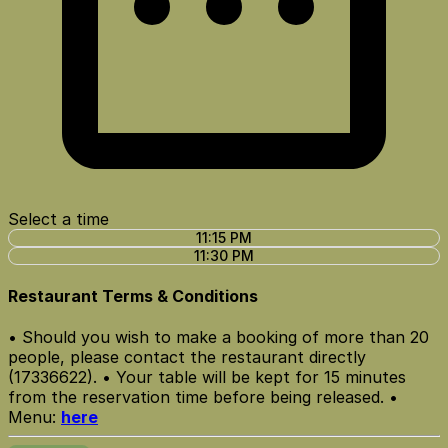
Select a time
11:15 PM
11:30 PM
Restaurant Terms & Conditions
• Should you wish to make a booking of more than 20
people, please contact the restaurant directly
(17336622). • Your table will be kept for 15 minutes
from the reservation time before being released. •
Menu:
here