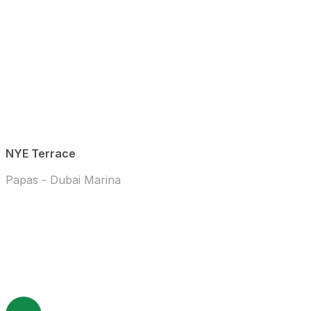
NYE Terrace
Papas - Dubai Marina