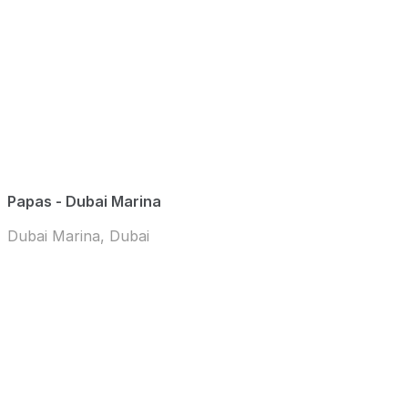
Papas - Dubai Marina
Dubai Marina, Dubai