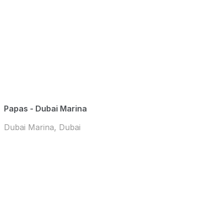
Papas - Dubai Marina
Dubai Marina, Dubai