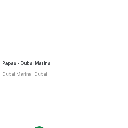
Papas - Dubai Marina
Dubai Marina, Dubai