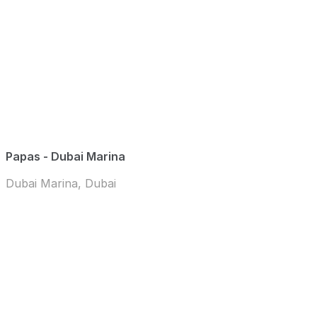
Papas - Dubai Marina
Dubai Marina, Dubai