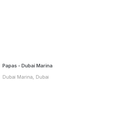
Papas - Dubai Marina
Dubai Marina, Dubai