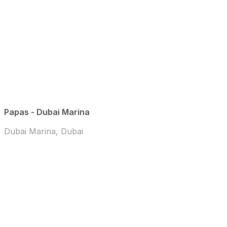
Papas - Dubai Marina
Dubai Marina, Dubai