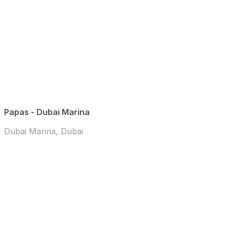
Papas - Dubai Marina
Dubai Marina, Dubai