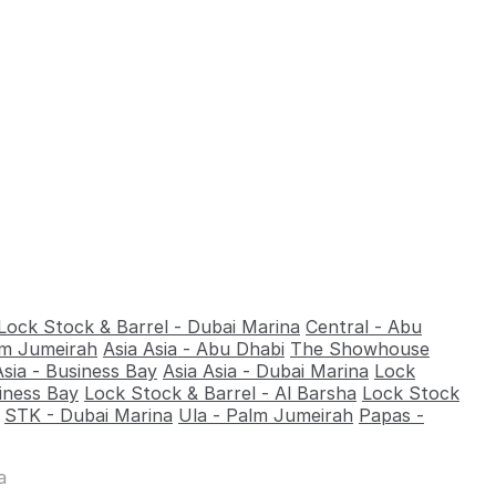
Lock Stock & Barrel - Dubai Marina
Central - Abu
alm Jumeirah
Asia Asia - Abu Dhabi
The Showhouse
Asia - Business Bay
Asia Asia - Dubai Marina
Lock
iness Bay
Lock Stock & Barrel - Al Barsha
Lock Stock
STK - Dubai Marina
Ula - Palm Jumeirah
Papas -
a