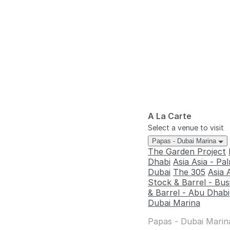
A La Carte
Select a venue to visit
Papas - Dubai Marina
The Garden Project
Dhabi
Asia Asia - P
Dubai
The 305
Asia 
Stock & Barrel - Bus
& Barrel - Abu Dhabi
Dubai Marina
Papas - Dubai Marin