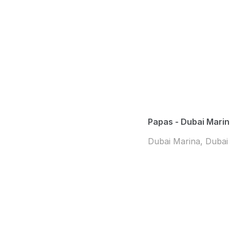
Papas - Dubai Mari
Dubai Marina, Dubai