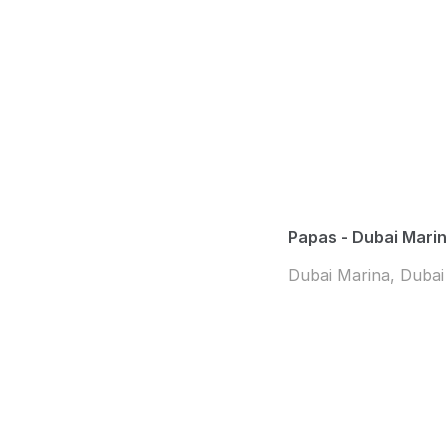
Papas - Dubai Mari
Dubai Marina, Dubai