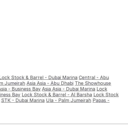
Lock Stock & Barrel - Dubai Marina
Central - Abu
alm Jumeirah
Asia Asia - Abu Dhabi
The Showhouse
Asia - Business Bay
Asia Asia - Dubai Marina
Lock
iness Bay
Lock Stock & Barrel - Al Barsha
Lock Stock
STK - Dubai Marina
Ula - Palm Jumeirah
Papas -