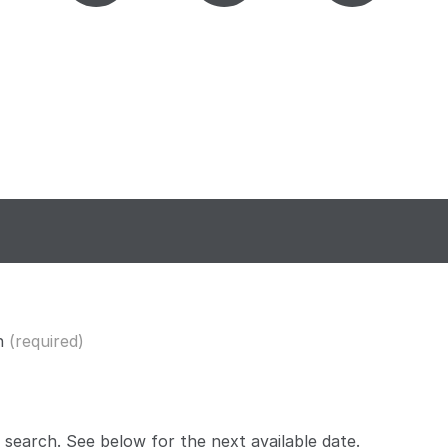
n
(required)
 search. See below for the
next available date
.