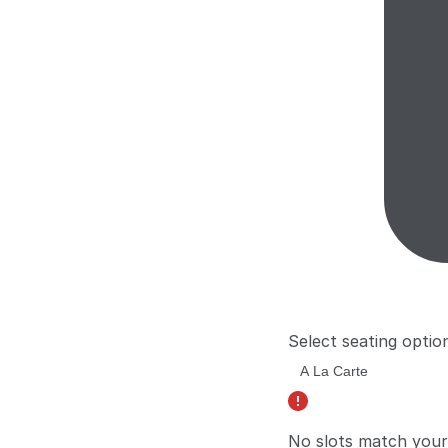
Select seating optio
No slots match your