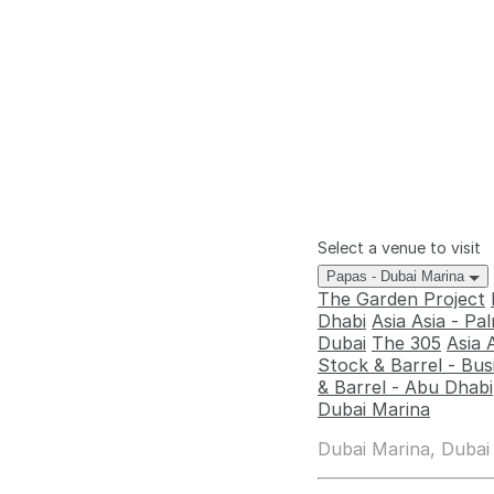
Select a venue to visit
Papas - Dubai Marina
The Garden Project
Dhabi
Asia Asia - P
Dubai
The 305
Asia 
Stock & Barrel - Bus
& Barrel - Abu Dhabi
Dubai Marina
Dubai Marina, Dubai