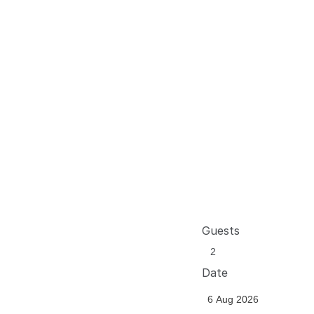
Guests
Date