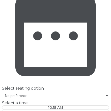
Select seating option
Select a time
10:15 AM