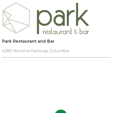
Park Restaurant and Bar
4380 Nocona Parkway, Columbia