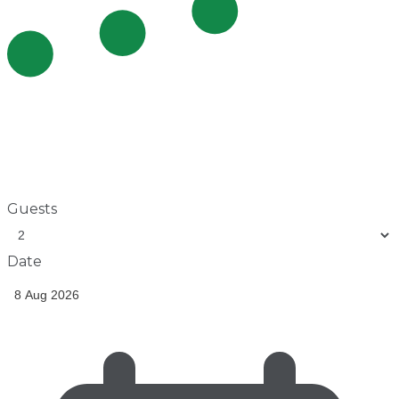
Guests
Date