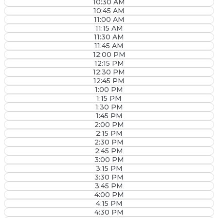
10:30 AM
10:45 AM
11:00 AM
11:15 AM
11:30 AM
11:45 AM
12:00 PM
12:15 PM
12:30 PM
12:45 PM
1:00 PM
1:15 PM
1:30 PM
1:45 PM
2:00 PM
2:15 PM
2:30 PM
2:45 PM
3:00 PM
3:15 PM
3:30 PM
3:45 PM
4:00 PM
4:15 PM
4:30 PM