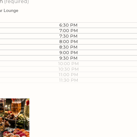
on
(required)
6:30 PM
7:00 PM
7:30 PM
8:00 PM
8:30 PM
9:00 PM
9:30 PM
10:00 PM
10:30 PM
11:00 PM
11:30 PM