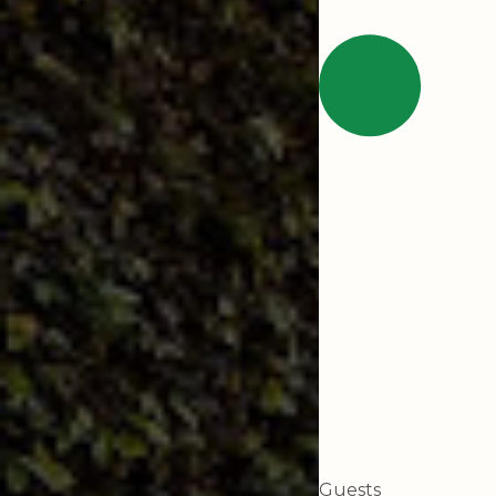
Guests