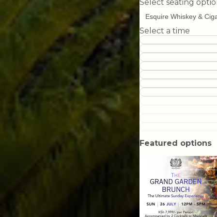
Select seating opti
Select a time
Featured options