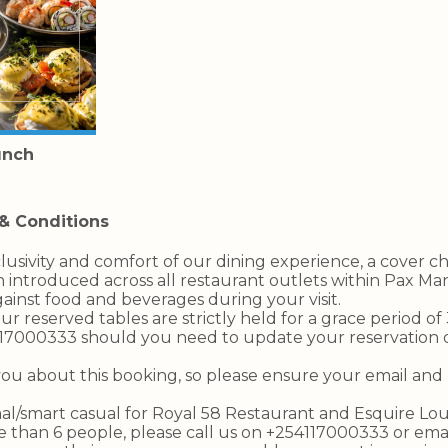
unch
& Conditions
lusivity and comfort of our dining experience, a cover c
 introduced across all restaurant outlets within Pax Man
ainst food and beverages during your visit.
our reserved tables are strictly held for a grace period o
117000333 should you need to update your reservation 
you about this booking, so please ensure your email a
rmal/smart casual for Royal 58 Restaurant and Esquire Lo
re than 6 people, please call us on +254117000333 or ema