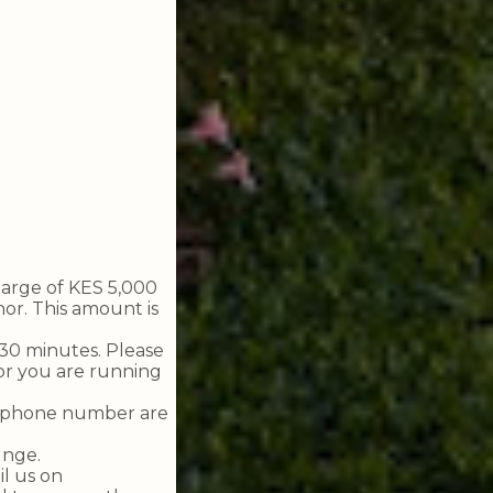
harge of KES 5,000
or. This amount is
f 30 minutes. Please
or you are running
nd phone number are
unge.
il us on