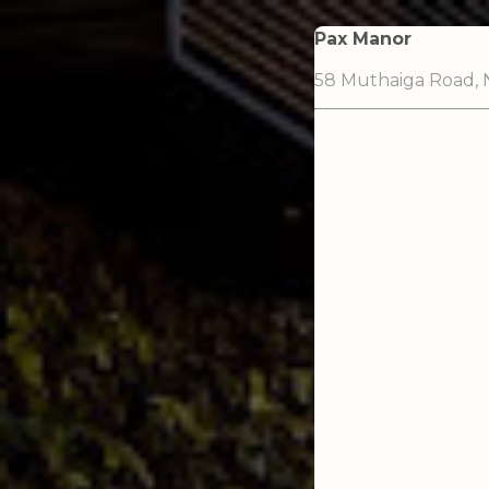
Pax Manor
58 Muthaiga Road, N