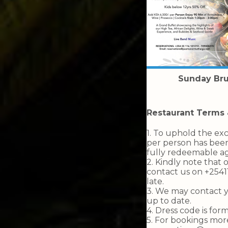
Sunday Br
Restaurant Terms 
1. To uphold the exc
per person has been
fully redeemable ag
2. Kindly note that 
contact us on +254
late.
3. ⁠We may contact 
up to date.
4. ⁠Dress code is fo
5. ⁠For bookings mo