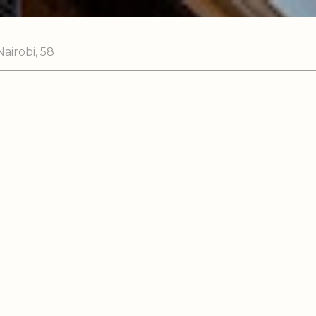
airobi, 58