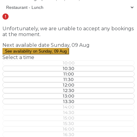
Unfortunately, we are unable to accept any bookings
at the moment.
Next available date
Sunday, 09 Aug
See availability on Sunday, 09 Aug
Select a time
10:00
10:30
11:00
11:30
12:00
12:30
13:00
13:30
14:00
14:30
15:00
15:30
16:00
16:30