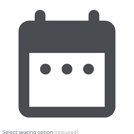
Select seating option
(required)