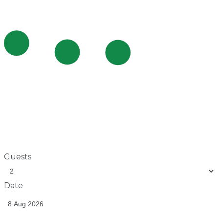
Guests
Date