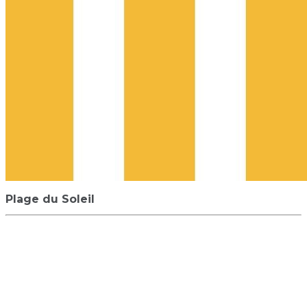
Plage du Soleil