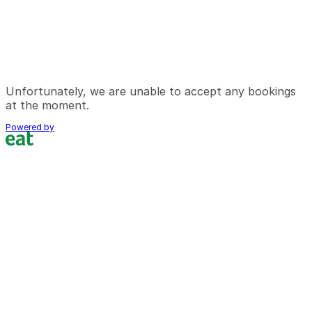
Unfortunately, we are unable to accept any bookings
at the moment.
Powered by