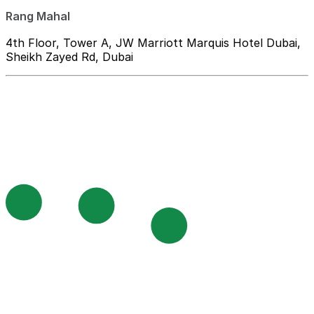
Rang Mahal
4th Floor, Tower A, JW Marriott Marquis Hotel Dubai,
Sheikh Zayed Rd, Dubai