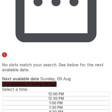
No slots match your search. See below for the
next
available date
.
Next available date
Sunday, 09 Aug
See availability on Sunday, 09 Aug
Select a time
12:00 PM
12:30 PM
1:00 PM
1:30 PM
6:30 PM