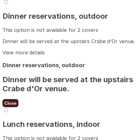
Dinner reservations, outdoor
This option is not available for 2 covers
Dinner will be served at the upstairs Crabe d'Or venue.
View more details
Dinner reservations, outdoor
Dinner will be served at the upstairs
Crabe d'Or venue.
Close
Lunch reservations, indoor
This option is not available for 2 covers