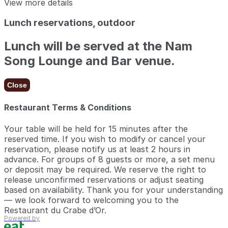
View more details
Lunch reservations, outdoor
Lunch will be served at the Nam
Song Lounge and Bar venue.
Close
Restaurant Terms & Conditions
Your table will be held for 15 minutes after the
reserved time. If you wish to modify or cancel your
reservation, please notify us at least 2 hours in
advance. For groups of 8 guests or more, a set menu
or deposit may be required. We reserve the right to
release unconfirmed reservations or adjust seating
based on availability. Thank you for your understanding
— we look forward to welcoming you to the
Restaurant du Crabe d’Or.
Powered by