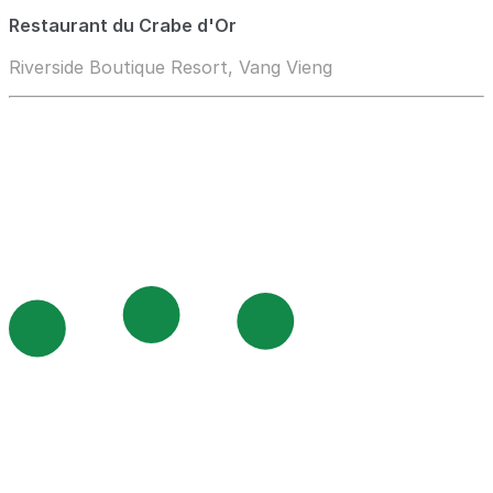
Restaurant du Crabe d'Or
Riverside Boutique Resort, Vang Vieng