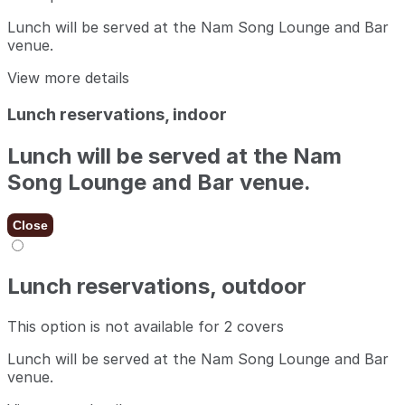
Lunch will be served at the Nam Song Lounge and Bar
venue.
View more details
Lunch reservations, indoor
Lunch will be served at the Nam
Song Lounge and Bar venue.
Close
Lunch reservations, outdoor
This option is not available for 2 covers
Lunch will be served at the Nam Song Lounge and Bar
venue.