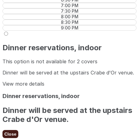
7:00 PM
7:30 PM
8:00 PM
8:30 PM
9:00 PM
Dinner reservations, indoor
This option is not available for 2 covers
Dinner will be served at the upstairs Crabe d'Or venue.
View more details
Dinner reservations, indoor
Dinner will be served at the upstairs
Crabe d'Or venue.
Close