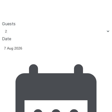
Guests
Date