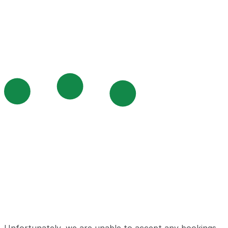
Unfortunately, we are unable to accept any bookings