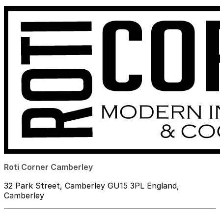
Roti Corner Camberley
32 Park Street, Camberley GU15 3PL England,
Camberley