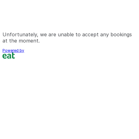
Unfortunately, we are unable to accept any bookings
at the moment.
Powered by