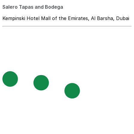
Salero Tapas and Bodega
Kempinski Hotel Mall of the Emirates, Al Barsha, Dubai