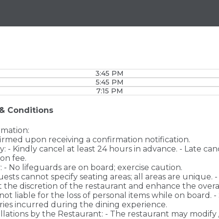
3:45 PM
5:45 PM
7:15 PM
& Conditions
rmation:
firmed upon receiving a confirmation notification.
cy: - Kindly cancel at least 24 hours in advance. - Late ca
ion fee.
: - No lifeguards are on board; exercise caution.
uests cannot specify seating areas; all areas are unique. 
 the discretion of the restaurant and enhance the overa
 is not liable for the loss of personal items while on board. - 
njuries incurred during the dining experience.
llations by the Restaurant: - The restaurant may modify 