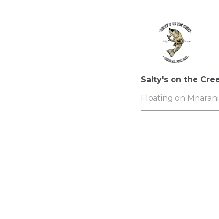
Salty's on the Cre
Floating on Mnarani 