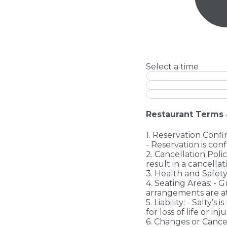
Select a time
Restaurant Terms 
1. Reservation Confi
- Reservation is con
2. Cancellation Poli
result in a cancellat
3. Health and Safety
4. Seating Areas: - G
arrangements are at
5. Liability: - Salty’s
for loss of life or i
6. Changes or Cance