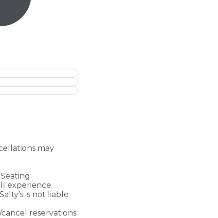
ncellations may
- Seating
ll experience.
Salty’s is not liable
/cancel reservations