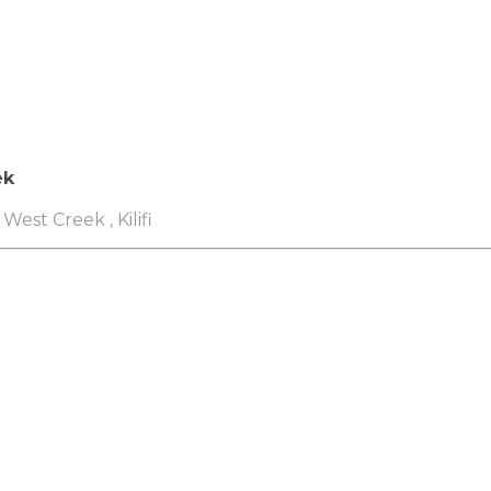
ek
West Creek , Kilifi