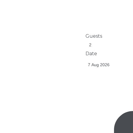
Guests
Date