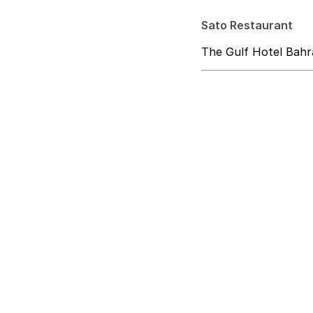
Sato Restaurant
The Gulf Hotel Bahr