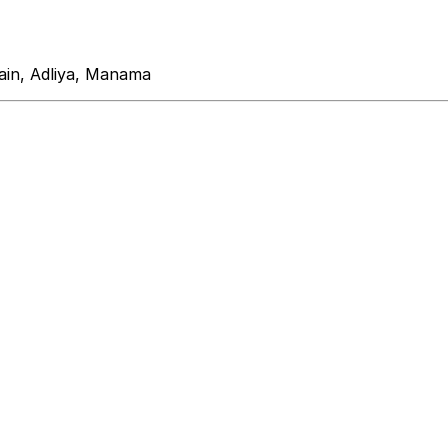
ain, Adliya, Manama