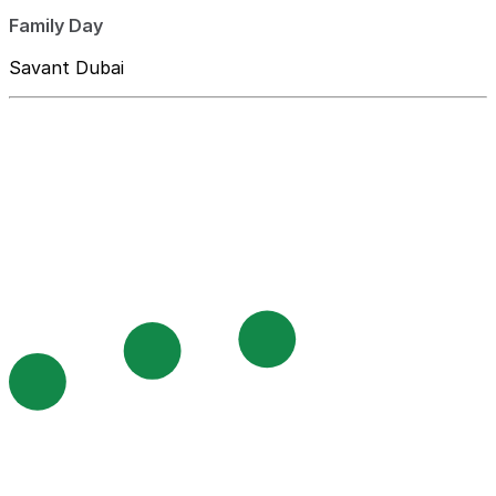
Family Day
Savant Dubai