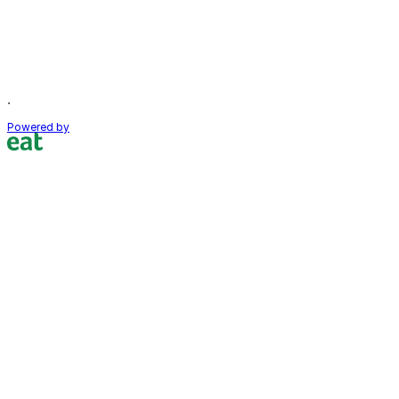
.
Powered by