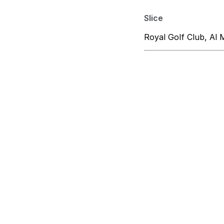
Slice
Royal Golf Club, Al