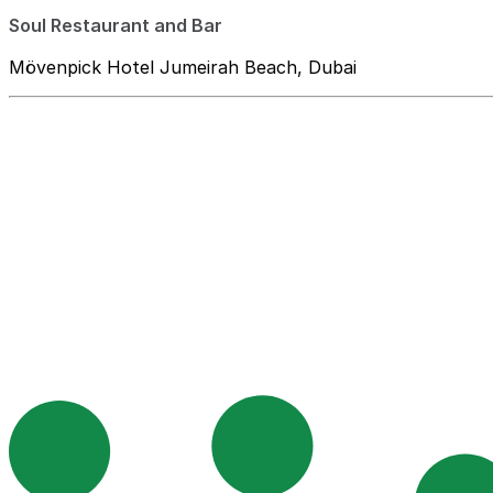
Soul Restaurant and Bar
Mövenpick Hotel Jumeirah Beach, Dubai