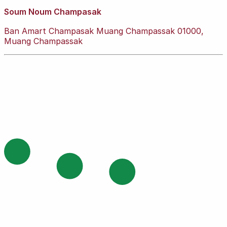
Soum Noum Champasak
Ban Amart Champasak Muang Champassak 01000,
Muang Champassak