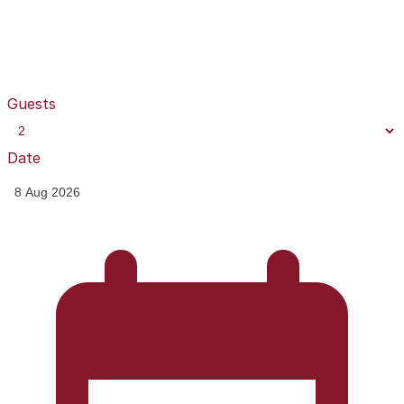
Guests
Date