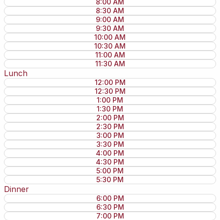
8:00 AM
8:30 AM
9:00 AM
9:30 AM
10:00 AM
10:30 AM
11:00 AM
11:30 AM
Lunch
12:00 PM
12:30 PM
1:00 PM
1:30 PM
2:00 PM
2:30 PM
3:00 PM
3:30 PM
4:00 PM
4:30 PM
5:00 PM
5:30 PM
Dinner
6:00 PM
6:30 PM
7:00 PM