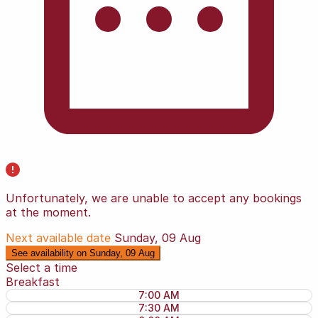
Unfortunately, we are unable to accept any bookings
at the moment.
Next available date
Sunday, 09 Aug
See availability on Sunday, 09 Aug
Select a time
Breakfast
7:00 AM
7:30 AM