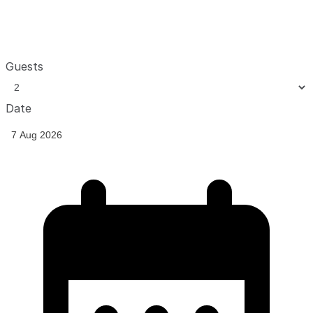
Guests
Date