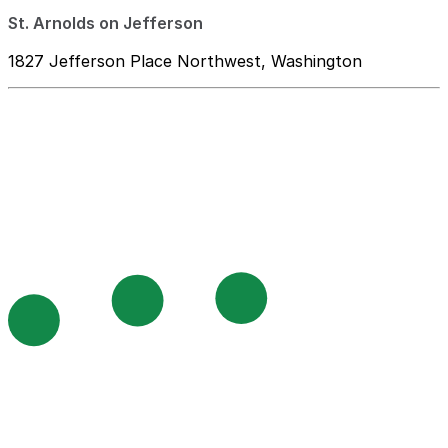
St. Arnolds on Jefferson
1827 Jefferson Place Northwest, Washington