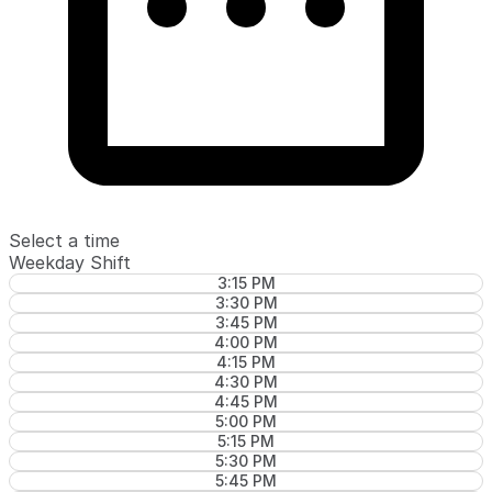
Select a time
Weekday Shift
3:15 PM
3:30 PM
3:45 PM
4:00 PM
4:15 PM
4:30 PM
4:45 PM
5:00 PM
5:15 PM
5:30 PM
5:45 PM