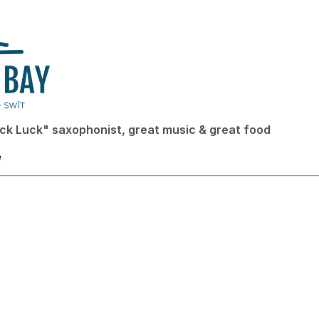
ck Luck" saxophonist, great music & great food
e