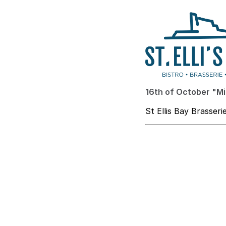
16th of October "Mi
St Ellis Bay Brasseri