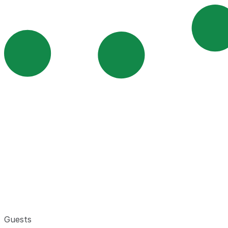
Guests