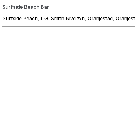
Surfside Beach Bar
Surfside Beach, L.G. Smith Blvd z/n, Oranjestad, Oranjes