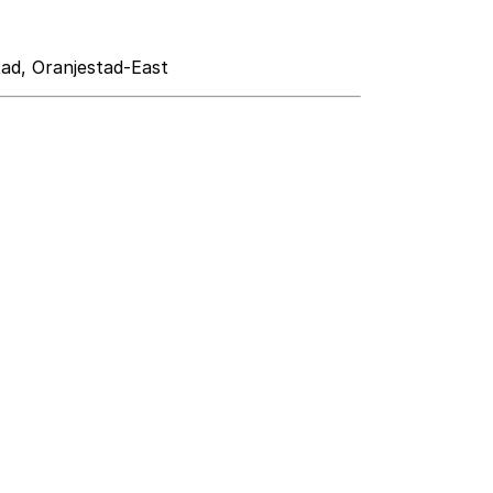
tad, Oranjestad-East