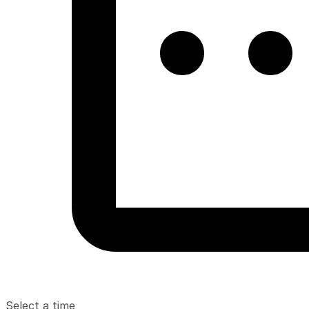
Select a time