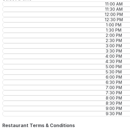
11:00 AM
11:30 AM
12:00 PM
12:30 PM
1:00 PM
1:30 PM
2:00 PM
2:30 PM
3:00 PM
3:30 PM
4:00 PM
4:30 PM
5:00 PM
5:30 PM
6:00 PM
6:30 PM
7:00 PM
7:30 PM
8:00 PM
8:30 PM
9:00 PM
9:30 PM
Restaurant Terms & Conditions