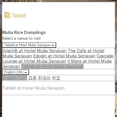
Mulia Rice Dumplings
Select a venue to visit
Table8 at Hotel Mulia Senayan
Orient8 at Hotel Mulia Senayan
The Cafe at Hotel
Mulia Senayan
Edogin at Hotel Mulia Senayan
Cascade
Lounge at Hotel Mulia Senayan
Il Mare at Hotel Mulia
Senayan
Table8 at Hotel Mulia Senayan
English (UK)
English (UK)
日本
한국어
中文
Table8 at Hotel Mulia Senayan