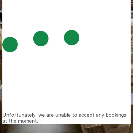
Unfortunately, we are unable to accept any bookings
at the moment.