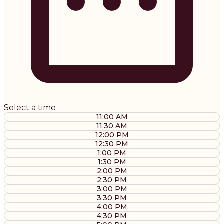
Select a time
11:00 AM
11:30 AM
12:00 PM
12:30 PM
1:00 PM
1:30 PM
2:00 PM
2:30 PM
3:00 PM
3:30 PM
4:00 PM
4:30 PM