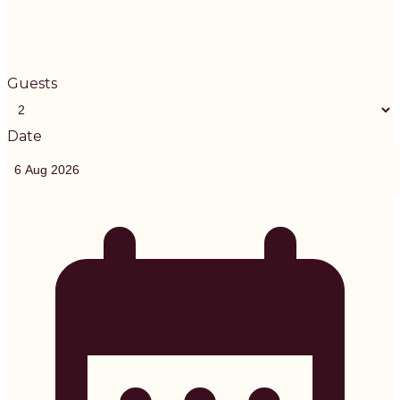
Guests
Date