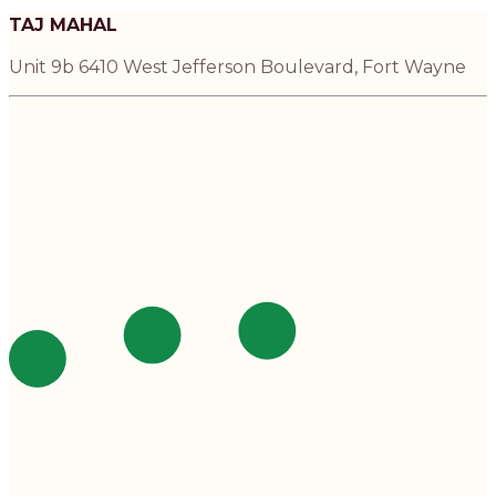
TAJ MAHAL
Unit 9b 6410 West Jefferson Boulevard, Fort Wayne