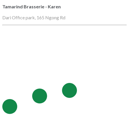
Tamarind Brasserie - Karen
Dari Office park, 165 Ngong Rd