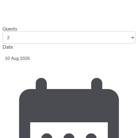
Guests
Date