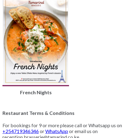
French Nights
Restaurant Terms & Conditions
For bookings for 9 or more please call or Whatsapp us on
+254719346346
or
WhatsApp
or email us on
reception.brasserie@tamarind.co.ke