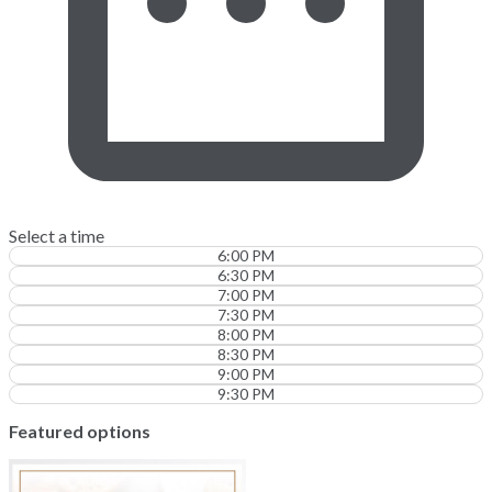
Select a time
6:00 PM
6:30 PM
7:00 PM
7:30 PM
8:00 PM
8:30 PM
9:00 PM
9:30 PM
Featured options