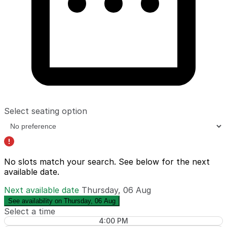
Select seating option
No slots match your search. See below for the
next
available date
.
Next available date
Thursday, 06 Aug
See availability on Thursday, 06 Aug
Select a time
4:00 PM