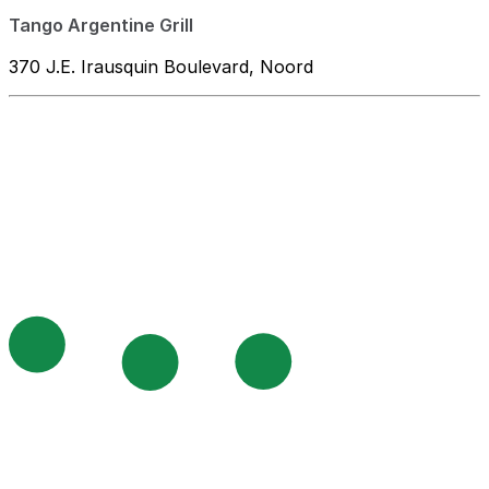
Tango Argentine Grill
370 J.E. Irausquin Boulevard, Noord