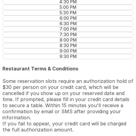
4:30 PM
5:00 PM
5:30 PM
6:00 PM
6:30 PM
7:00 PM
7:30 PM
8:00 PM
8:30 PM
9:00 PM
9:30 PM
Restaurant Terms & Conditions
Some reservation slots require an authorization hold of
$30 per person on your credit card, which will be
cancelled if you show up on your reserved date and
time. If prompted, please fill in your credit card details
to secure a table. Within 15 minutes you'll receive a
confirmation by email or SMS after providing your
information.
If you fail to appear, your credit card will be charged
the full authorization amount.