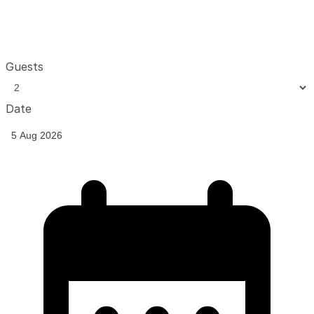
Guests
Date