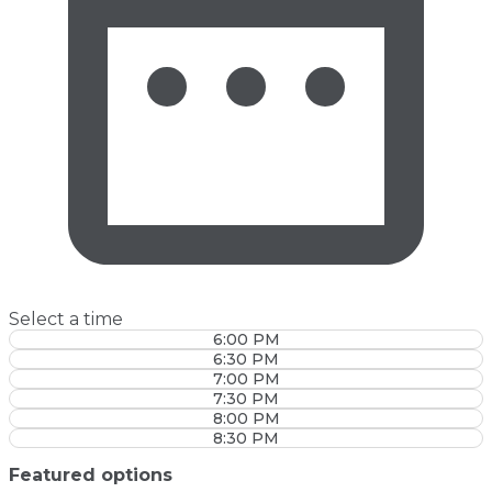
Select a time
6:00 PM
6:30 PM
7:00 PM
7:30 PM
8:00 PM
8:30 PM
Featured options