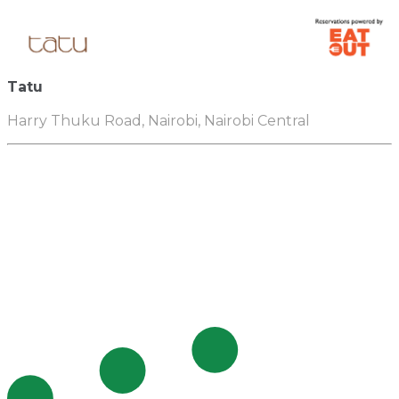
Tatu
Harry Thuku Road, Nairobi, Nairobi Central