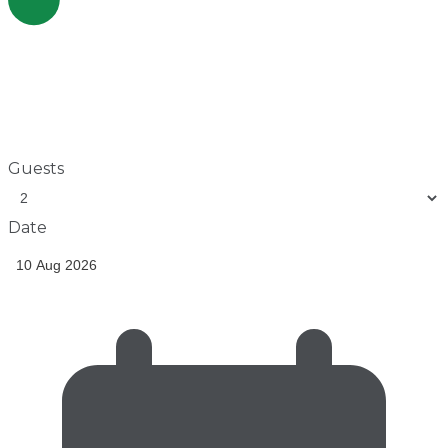
Guests
Date