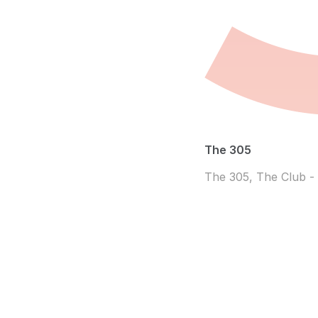
The 305
The 305, The Club -