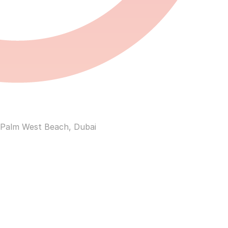
 Palm West Beach, Dubai