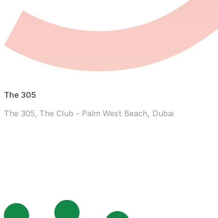
The 305
The 305, The Club - Palm West Beach, Dubai