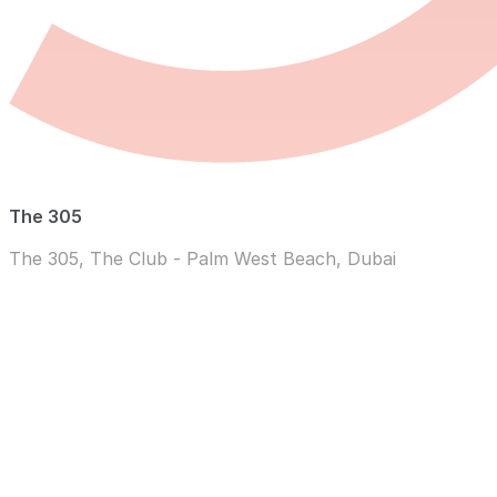
The 305
The 305, The Club - Palm West Beach, Dubai