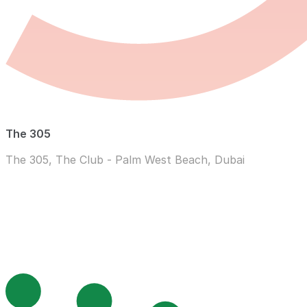
The 305
The 305, The Club - Palm West Beach, Dubai