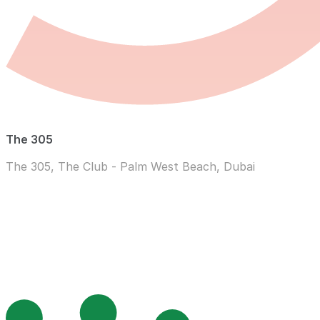
The 305
The 305, The Club - Palm West Beach, Dubai