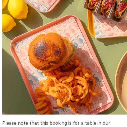
Please note that this booking is for a table in our