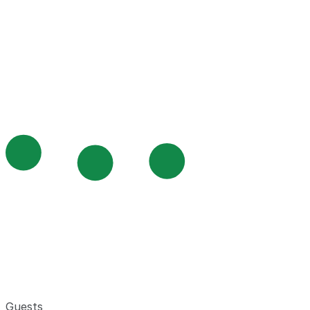
Guests