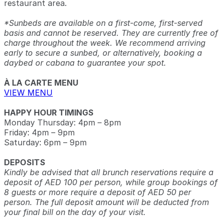
restaurant area.
*Sunbeds are available on a first-come, first-served
basis and cannot be reserved. They are currently free of
charge throughout the week. We recommend arriving
early to secure a sunbed, or alternatively, booking a
daybed or cabana to guarantee your spot.
À LA CARTE MENU
VIEW MENU
HAPPY HOUR TIMINGS
Monday Thursday: 4pm – 8pm
Friday: 4pm – 9pm
Saturday: 6pm – 9pm
DEPOSITS
Kindly be advised that all brunch reservations require a
deposit of AED 100 per person, while group bookings of
8 guests or more require a deposit of AED 50 per
person. The full deposit amount will be deducted from
your final bill on the day of your visit.