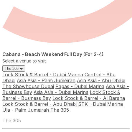
Cabana - Beach Weekend Full Day (For 2-4)
Select a venue to visit
The 305
Lock Stock & Barrel - Dubai Marina
Central - Abu
Dhabi
Asia Asia - Palm Jumeirah
Asia Asia - Abu Dhabi
The Showhouse Dubai
Papas - Dubai Marina
Asia Asia -
Business Bay
Asia Asia - Dubai Marina
Lock Stock &
Barrel - Business Bay
Lock Stock & Barrel - Al Barsha
Lock Stock & Barrel - Abu Dhabi
STK - Dubai Marina
Ula - Palm Jumeirah
The 305
The 305