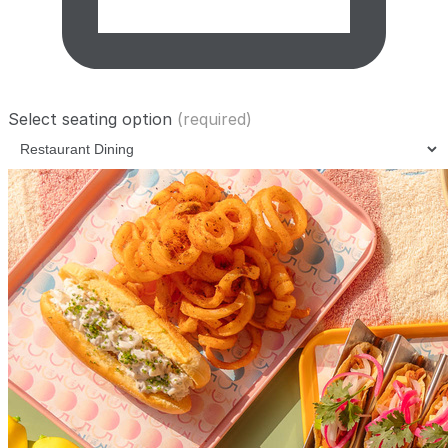
Select seating option
(required)