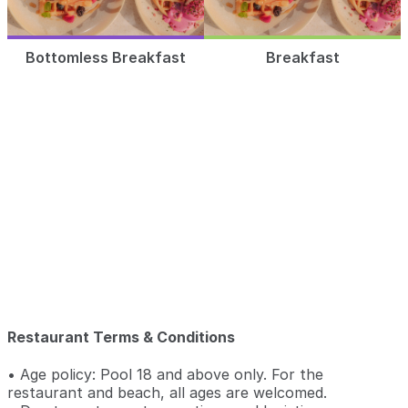
Bottomless Breakfast
Breakfast
Restaurant Terms & Conditions
• Age policy: Pool 18 and above only. For the
restaurant and beach, all ages are welcomed.