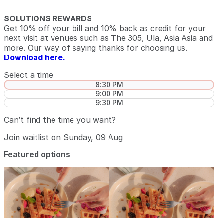
SOLUTIONS REWARDS
Get 10% off your bill and 10% back as credit for your
next visit at venues such as The 305, Ula, Asia Asia and
more. Our way of saying thanks for choosing us.
Download here.
Select a time
8:30 PM
9:00 PM
9:30 PM
Can’t find the time you want?
Join waitlist on Sunday, 09 Aug
Featured options